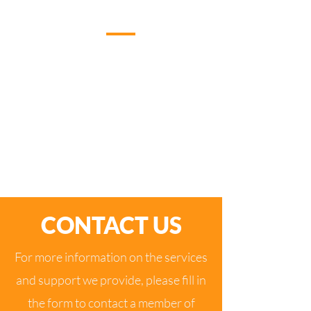
WHAT YOU GET FROM US
By working with us you gain a dedicated IT
partner whose business has been built on
great customer service and providing a very
high level of IT support. Addcom consists of
a dedicated team who are driven to provide
an outstanding service to our clients.
CONTACT US
For more information on the services
and support we provide, please fill in
the form to contact a member of