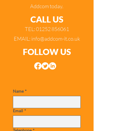
Addcom today.
CALL US
TEL:
01252 856061
EMAIL:
info@addcom-it.co.uk
FOLLOW US
Name
*
Email
*
Telephone
*