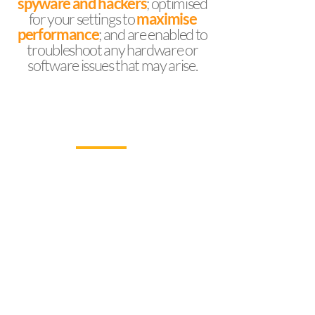
spyware and hackers
; optimised
for your settings to
maximise
performance
; and are enabled to
troubleshoot any hardware or
software issues that may arise.
WHY WORK WITH US
Our desktop devices play a crucial role in the
daily operations of every type and size of
organisation, and regular health checks help
to avoid time-consuming and sometimes
costly problems. Our desktop support also
comes with technical support for your office
applications.