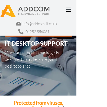
info@addcom-it.co.uk
01252 856061
IT DESKTOP SUPPORT
Our annual health package is
designed to make sure your
desktops are:
Protected from viruses,