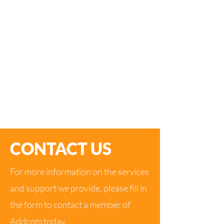
By working with us on your Phone system
project, you gain a dedicated IT partner
whose business has been built on great
customer care and providing a very high level
of IT expertise.
Addcom consists of a dedicated team driven
to provide an outstanding service to our
clients.
CONTACT US
For more information on the services
and support we provide, please fill in
the form to contact a member of
Addcom today.