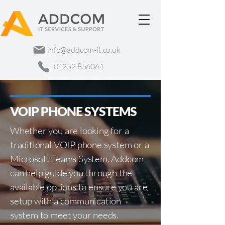
info@addcom-it.co.uk
01252 856061
VOIP PHONE SYSTEMS
Whether you are looking for a
traditional VOIP phone system or a
Microsoft Teams System, Addcom
can help guide you through the
available options to ensure you are
setup with a communication
system to meet your needs.