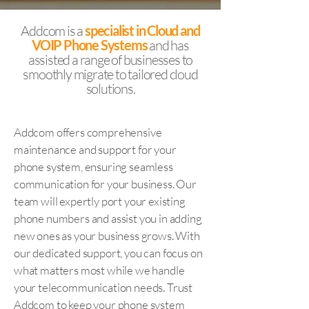
Addcom is a
specialist in
Cloud and
VOIP Phone Systems
and has
assisted a range of businesses to
smoothly migrate to tailored cloud
solutions.
Addcom offers comprehensive
maintenance and support for your
phone system, ensuring seamless
communication for your business. Our
team will expertly port your existing
phone numbers and assist you in adding
new ones as your business grows. With
our dedicated support, you can focus on
what matters most while we handle
your telecommunication needs. Trust
Addcom to keep your phone system