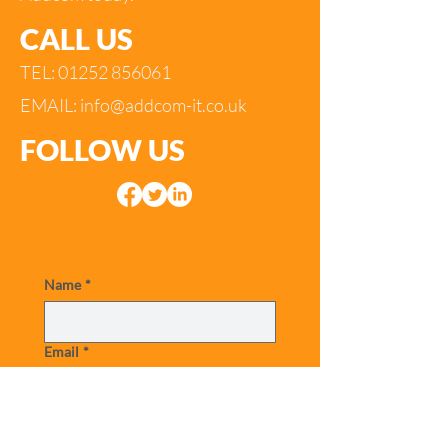
CALL US
TEL:
01252 856061
EMAIL:
info@addcom-it.co.uk
FOLLOW US
Name
*
Email
*
Telephone
*