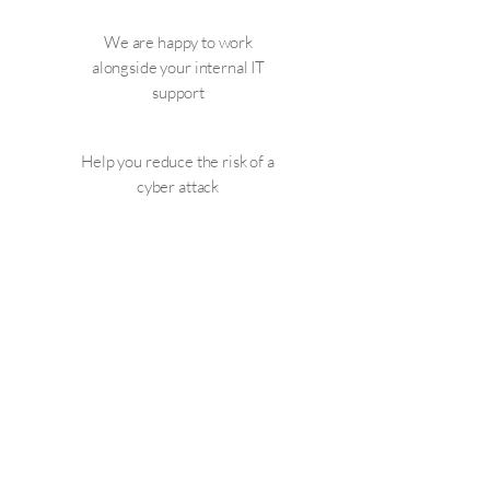
We are happy to work
alongside your internal IT
support
Help you reduce the risk of a
cyber attack
Help you attract new
business by being able to
demonstrate you have cyber
security measures in place.
Call us on:
01252 856061
or
email:
info@addcom-it.co.uk