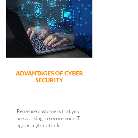
ADVANTAGES OF CYBER
SECURITY
Reassure customers that you
are working to secure your IT
against cyber attack