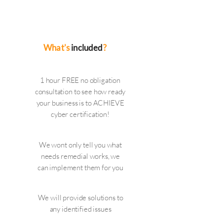
companies you work with should be
able to demonstrate your data is safe
with them
What's
included
?
1 hour FREE no obligation
consultation to see how ready
your business is to ACHIEVE
cyber certification!
We wont only tell you what
needs remedial works, we
can implement them for you
We will provide solutions to
any identified issues