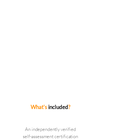
Cyber
ESSENTIALS
We will audit your IT systems in
order to fully understand your
organisation before advising if you
are ready for Cyber ESSENTIALS.
We will feedback with any remedial
works that need to be carried out
and once complete will be in a
position to fill out the required
forms on your behalf and gain your
certification from IASME
What's
included
?
An independently verified
self-assessment certification