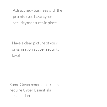
Attract new business with the
promise you have cyber
security measures in place
Have a clear picture of your
organisation's cyber security
level
Some Government contracts
require Cyber Essentials
certification