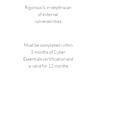
Rigorous & in-depth scan
of external
vulnerabilities
Must be completed within
3 months of Cyber
Essentials certification and
is valid for 12 months
CONTACT US Now!
Cyber security can be a minefield as
the requirements are constantly
being reviewed. Addcom IT's caring
and friendly staff will take the stress
out of the certification and help you
reduce your business risk whilst you
gain your Cyber compliancy. All