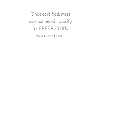
Once certified, most
companies will qualify
for FREE £25,000
insurance cover!
Cyber ESSENTIALS PLUS
This certification needs to be
carried out within 3 months of
completing Cyber ESSENTIALS.
This is a far more in-depth
certification and requires
penetration testing of all external
facing devices (IP addresses) and a
physical audit of a random selection
of devices within your organisation.