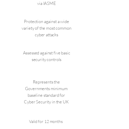
via IASME
Protection against a wide
variety of the most common
cyber attacks
Assessed against five basic
security controls
Represents the
Governments minimum
baseline standard for
Cyber Security in the UK
Valid for 12 months