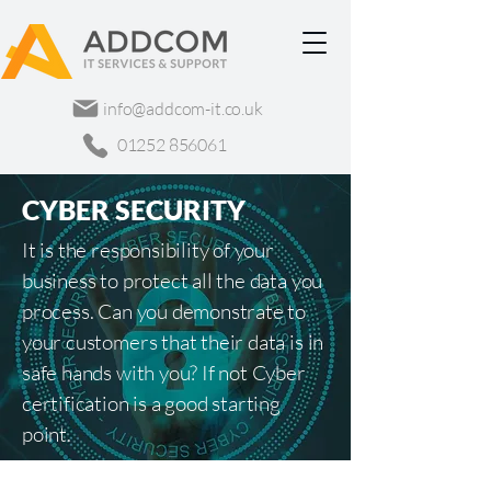
info@addcom-it.co.uk
01252 856061
CYBER SECURITY
It is the responsibility of your
business to protect all the data you
process. Can you demonstrate to
your customers that their data is in
safe hands with you? If not Cyber
certification is a good starting
point.