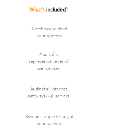
What's
included
?
A technical audit of
your systems
Audit of a
representative set of
user devices
Audit of all internet
gateways & all servers
Random sample testing of
your systems