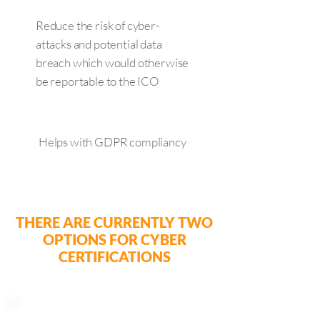
Reduce the risk of cyber-
attacks and potential data
breach which would otherwise
be reportable to the ICO
Helps with GDPR compliancy
THERE ARE CURRENTLY TWO
OPTIONS FOR CYBER
CERTIFICATIONS