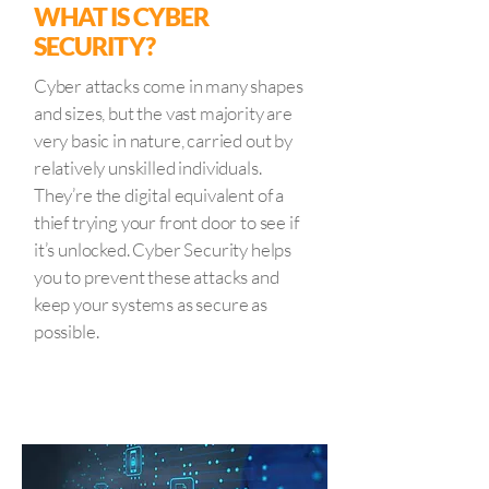
WHAT IS CYBER
SECURITY?
Cyber attacks come in many shapes
and sizes, but the vast majority are
very basic in nature, carried out by
relatively unskilled individuals.
They’re the digital equivalent of a
thief trying your front door to see if
it’s unlocked. Cyber Security helps
you to prevent these attacks and
keep your systems as secure as
possible.