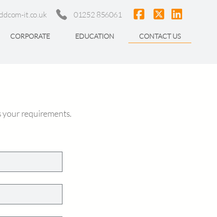
ddcom-it.co.uk
01252 856061
CORPORATE
EDUCATION
CONTACT US
s your requirements.