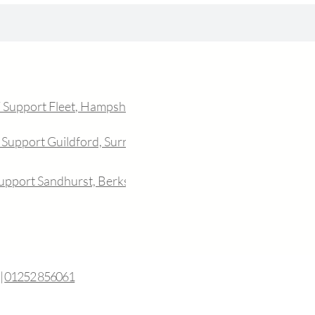
T Support Fleet, Hampshire
 Support Guildford, Surrey
Support Sandhurst, Berkshire
|
01252 856061