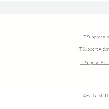
IT Support Al
IT Support Alde
IT Support Brac
©Addcom IT Limi