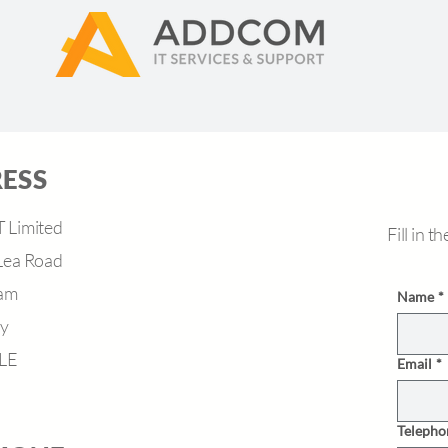
ESS
Limited
Fill in 
Lea Road
am
Name
*
ey
LE
Email
*
Telepho