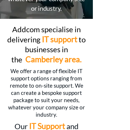
or industry.
Addcom specialise in
IT support
delivering
to
businesses in
Camberley area.
the
We offer a range of flexible IT
support options ranging from
remote to on-site support. We
can create a bespoke support
package to suit your needs,
whatever your company size or
industry.
IT Support
Our
and