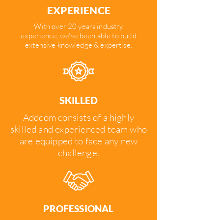
EXPERIENCE
With over 20 years industry
experience, we've been able to build
extensive knowledge & expertise.
SKILLED
Addcom consists of a highly
skilled and experienced team who
are equipped to face any new
challenge.
PROFESSIONAL