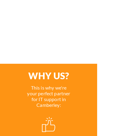
planning, implementing and
supporting a range of IT systems
which will ensure your new IT
system meets the demand of
your business.
WHY US?
This is why we're
your perfect partner
for IT support in
Camberley: