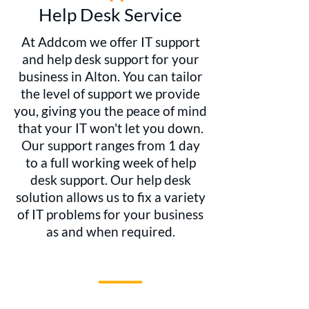
Help Desk Service
At Addcom we offer IT support
and help desk support for your
business in Alton. You can tailor
the level of support we provide
you, giving you the peace of mind
that your IT won't let you down.
Our support ranges from 1 day
to a full working week of help
desk support. Our help desk
solution allows us to fix a variety
of IT problems for your business
as and when required.
WHY CHOOSE US