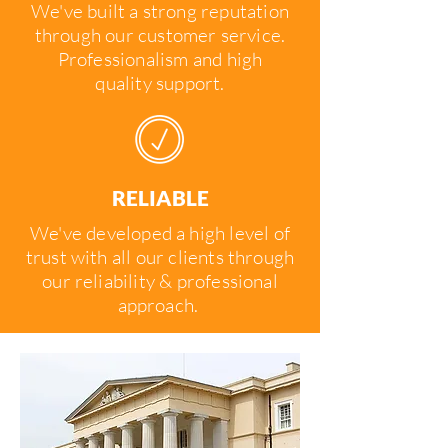
We've built a strong reputation
through our customer service.
Professionalism and high
quality support.
RELIABLE
We've developed a high level of
trust with all our clients through
our reliability & professional
approach.