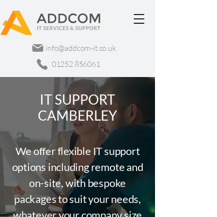
info@addcom-it.co.uk
01252 856061
IT SUPPORT
CAMBERLEY
We offer flexible IT support
options including remote and
on-site, with bespoke
packages to suit your needs,
whatever your company size