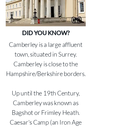
DID YOU KNOW?
Camberley is a large affluent
town, situated in Surrey.
Camberley is close to the
Hampshire/Berkshire borders.
Up until the 19th Century,
Camberley was known as
Bagshot or Frimley Heath.
Caesar's Camp (an Iron Age