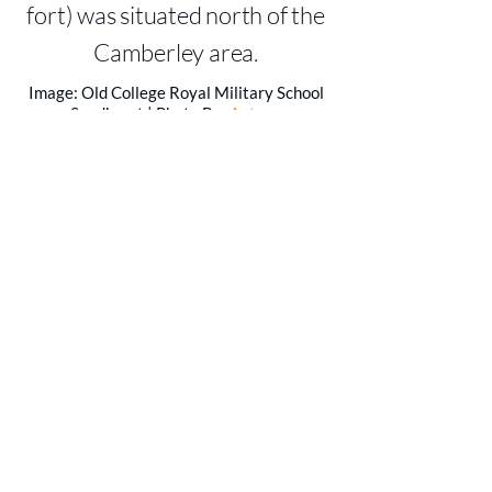
fort) was situated north of the
Camberley area.
Image: Old College Royal Military School
Sandhurst | Photo By:
Antony
McCallum
|
Creative Commons License
CONTACT US
For more information on the services
and support we provide, please fill in
the form to contact a member of
Addcom today.
CALL US
TEL:
01252 856061